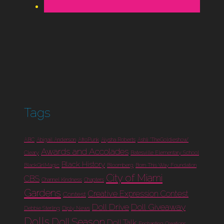
Tags
ABC
Abigail Anderson
AfroPunk
Aiysha Roberts
Ashli "TheGoldieshow"
Awards and Accolades
Cleary
Batesville Elementary School
Black History
BlackGirlMagic
Bloomberg
Born This Way Foundation
City of Miami
CBS
Channel Kindness
Chapters
Gardens
Creative Expression Contest
Contest
Doll Drive
Doll Giveaway
Debbie Sterling
Diply News
Dolls
Doll Season
Doll Talk
Enchanting Creations