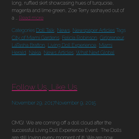
long, ruffled skirt showcasing hues of turquoise,
magenta and lime green, Zoe Terry sashayed out of
a …
Read more
Categories
Doll Talk
,
News
,
Newspaper Articles
Tags
City of Miami Gardens
,
Felicia Robinson
,
Girlpreneur
,
LaTasha Bratton
,
Living Doll Experience
,
Miami
Herald
,
Nakia
,
News Articles
,
What Next Global
Follow Us, Like Us
November 29, 2017
November 9, 2015
OMG! We are coming off a doll cloud after the
successful Living Doll Experience Event. The Dolls
are still loving every moment of it! We are now