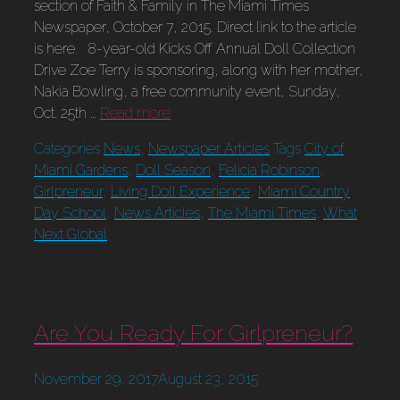
section of Faith & Family in The Miami Times
Newspaper, October 7, 2015. Direct link to the article
is here. 8-year-old Kicks Off Annual Doll Collection
Drive Zoe Terry is sponsoring, along with her mother,
Nakia Bowling, a free community event, Sunday,
Oct. 25th …
Read more
Categories
News
,
Newspaper Articles
Tags
City of
Miami Gardens
,
Doll Season
,
Felicia Robinson
,
Girlpreneur
,
Living Doll Experience
,
Miami Country
Day School
,
News Articles
,
The Miami Times
,
What
Next Global
Are You Ready For Girlpreneur?
November 29, 2017
August 23, 2015