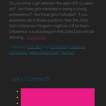
Do you know a girl between the ages of 8-13 years
old? Are these girls interested in being a young
entrepreneur? Are these girls motivated? If you
answered yes to these questions, then the Zoe’s
Dolls Girlpreneur Program might be a fit for them.
Girlpreneur is a pilot program that Zoe’s Dolls will be
debuting …
Read more
Categories
Doll Talk
Tags
Enchanting Creations
,
Girlpreneur
,
Karen Matamoros
,
Mentors
Let’s Connect!