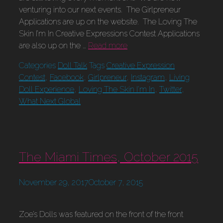
venturing into our next events. The Girlpreneur
Applications are up on the website. The Loving The
Skin I’m In Creative Expressions Contest Applications
are also up on the …
Read more
Categories
Doll Talk
Tags
Creative Expression
Contest
,
Facebook
,
Girlpreneur
,
Instagram
,
Living
Doll Experience
,
Loving The Skin I'm In
,
Twitter
,
What Next Global
The Miami Times, October 2015
November 29, 2017
October 7, 2015
Zoe’s Dolls was featured on the front of the front