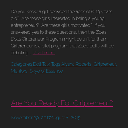
Do you know a girl between the ages of 8-13 years
old? Are these girls interested in being a young
entrepreneur? Are these girls motivated? If you
answered yes to these questions, then the Zoe’s
Dolls Girlpreneur Program might be a fit for them.
Girlpreneur is a pilot program that Zoe’s Dolls will be
debuting …
Read more
Categories
Doll Talk
Tags
Aiysha Roberts
,
Girlpreneur
,
Mentors
,
Skye of Essence
Are You Ready For Girlpreneur?
November 29, 2017
August 8, 2015