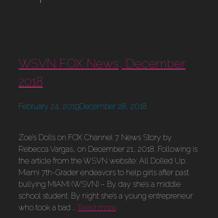
WSVN FOX News, December
2018
February 24, 2019
December 28, 2018
Zoe’s Dolls on FOX Channel 7 News Story by
Rebecca Vargas, on December 21, 2018. Following is
the article from the WSVN website: All Dolled Up:
Miami 7th-Grader endeavors to help girls after past
bullying MIAMI (WSVN) – By day she’s a middle
school student. By night she’s a young entrepreneur
who took a bad …
Read more