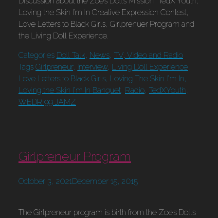
Discussion about the Zoe’s Dolls Mission, TedX Youth,
Loving the Skin I’m In Creative Expression Contest,
Love Letters to Black Girls, Girlprenuer Program and
the Living Doll Experience.
Categories
Doll Talk
,
News
,
TV, Video and Radio
Tags
Girlpreneur
,
Interview
,
Living Doll Experience
,
Love Letters to Black Girls
,
Loving The Skin I'm In
,
Loving the Skin I'm In Banquet
,
Radio
,
TedXYouth
,
WEDR 99 JAMZ
Girlpreneur Program
October 3, 2021
December 15, 2015
The Girlpreneur program is birth from the Zoe’s Dolls