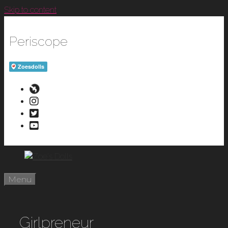
Skip to content
Periscope
Menu
Girlpreneur