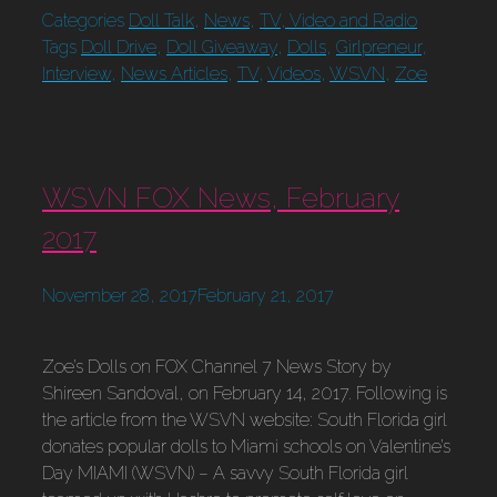
Categories
Doll Talk
,
News
,
TV, Video and Radio
Tags
Doll Drive
,
Doll Giveaway
,
Dolls
,
Girlpreneur
,
Interview
,
News Articles
,
TV
,
Videos
,
WSVN
,
Zoe
WSVN FOX News, February
2017
November 28, 2017
February 21, 2017
Zoe’s Dolls on FOX Channel 7 News Story by
Shireen Sandoval, on February 14, 2017. Following is
the article from the WSVN website: South Florida girl
donates popular dolls to Miami schools on Valentine’s
Day MIAMI (WSVN) – A savvy South Florida girl