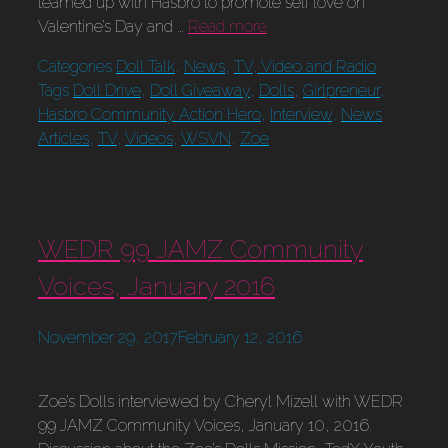
teamed up with Hasbro to promote self love on
Valentine’s Day and …
Read more
Categories
Doll Talk
,
News
,
TV, Video and Radio
Tags
Doll Drive
,
Doll Giveaway
,
Dolls
,
Girlpreneur
,
Hasbro Community Action Hero
,
Interview
,
News
Articles
,
TV
,
Videos
,
WSVN
,
Zoe
WEDR 99 JAMZ Community
Voices, January 2016
November 29, 2017
February 12, 2016
Zoe’s Dolls interviewed by Cheryl Mizell with WEDR
99 JAMZ Community Voices, January 10, 2016.