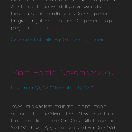
Are these girls motivated? If you answered yes to
these questions, then the Zoe’s Dolls Girlpreneur
Program might be a fit for them. Girlpreneur is a pilot
program …
Read more
Categories
Doll Talk
Tags
Girlpreneur
,
Programs
Miami Herald, November 2015
November 29, 2017
November 16, 2015
Zoe’s Dolls was featured in the Helping People
section of the The Miami Herald Newspaper. Direct
link to the article is here. Girls Get a Gift of Love and
Self-Worth With 9-year-old Zoe and Her Dolls With a