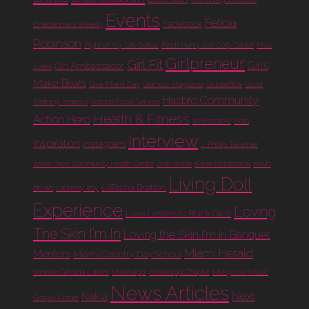
Events
Felicia
Facebook
Entertainment Weekly
Robinson
Fight of My Life Soiree
Finch Henry Job Corp Center
Free
Girlpreneur
Girl Fit
Girls
Girl Ambassador
Event
Make Beats
Give Miami Day
Glamour Magazine
GoldieBlox
Good
Hasbro Community
Morning America
Gordon Food Service
Health & Fitness
Action Hero
I'm Possible
India
Interview
Inspiration
Instagram
J. Phillip Tavernier
Jesse Trice Community Health Center
Josh Hollin
Karen Matamoros
Kevin
Living Doll
LaTasha Bratton
Brown
LaSherry Irby
Experience
Loving
Love Letters to Black Girls
The Skin I'm In
Loving the Skin I'm In Banquet
Miami Herald
Mentors
Miami Country Day School
Minister Geralda Larkins
Mississippi
Mississippi Chapter
Musgrove Music
News Articles
Next
Nakia
Gospel Corner