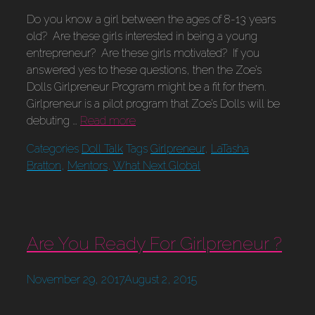
Do you know a girl between the ages of 8-13 years
old? Are these girls interested in being a young
entrepreneur? Are these girls motivated? If you
answered yes to these questions, then the Zoe’s
Dolls Girlpreneur Program might be a fit for them.
Girlpreneur is a pilot program that Zoe’s Dolls will be
debuting …
Read more
Categories
Doll Talk
Tags
Girlpreneur
,
LaTasha
Bratton
,
Mentors
,
What Next Global
Are You Ready For Girlpreneur ?
November 29, 2017
August 2, 2015