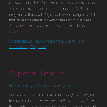
mission and vision. Girlpreneur is a pilot program that
Zoe’s Dolls will be debuting in January 2016. The
program will accept 15 girls between the ages of 8-13
that have an interest in owning their own business.
Girlpreneur will work with these girls for six months, …
Read more
Categories
Doll Talk
,
Programs & Events
Tags
Girlpreneur
,
Programs
Girlpreneur Deadline
November 29, 2017
December 15, 2015
ONLY 5 SLOTS LEFT…DEADLINE 12/31/15 Do you
know a girl between the ages of 8-13 years old? Are
these girls interested in being a young entrepreneur?