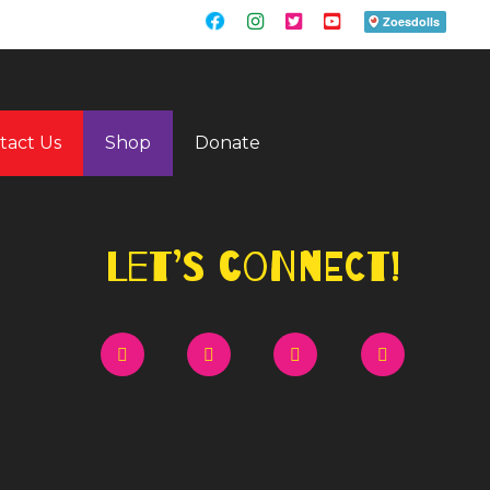
tact Us
Shop
Donate
Let’s Connect!