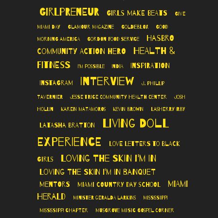
Girlpreneur
Girls Make Beats
Give
Miami Day
Glamour Magazine
GoldieBlox
Good
Hasbro
Morning America
Gordon Food Service
Health &
Community Action Hero
Fitness
Inspiration
I'm Possible
India
Interview
Instagram
J. Phillip
Tavernier
Jesse Trice Community Health Center
Josh
Hollin
Karen Matamoros
Kevin Brown
LaSherry Irby
Living Doll
LaTasha Bratton
Experience
Love Letters to Black
Loving The Skin I'm In
Girls
Loving the Skin I'm In Banquet
Miami
Mentors
Miami Country Day School
Herald
Minister Geralda Larkins
Mississippi
Mississippi Chapter
Musgrove Music Gospel Corner