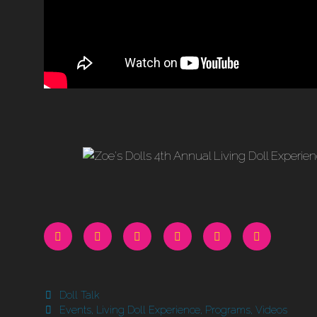
Categories
Doll Talk
Tags
Events
,
Living Doll Experience
,
Programs
,
Videos