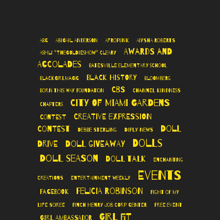
ABC
Abigail Anderson
AfroPunk
Aiysha Roberts
Awards and
Ashli "TheGoldieshow" Cleary
Accolades
Batesville Elementary School
Black History
BlackGirlMagic
Bloomberg
CBS
Born This Way Foundation
Channel Kindness
City of Miami Gardens
Chapters
Creative Expression
Contest
Doll
Contest
Debbie Sterling
Diply News
Dolls
Drive
Doll Giveaway
Doll Season
Doll Talk
Enchanting
Events
Creations
Entertainment Weekly
Felicia Robinson
Facebook
Fight of My
Life Soiree
Finch Henry Job Corp Center
Free Event
Girl Fit
Girl Ambassador