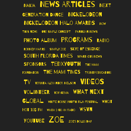
News Articles
Next
Nakia
Nickelodeon
Generation Dance
Nickelodeon Halo Awards
Now
This News
One Simple Concept
Panolian News
Programs
Photo Album
Radio
Skye of Essence
Rodney Harris
Simply Zoe
South Florida Times
Spartacus News
TedXYouth
Sponsors
The Miami
The Miami Times
Foundation
Trinity Educators
Videos
TV
Vernita Alexander Nelson
What Next
Volunteer
VoyageMIA
Global
WHQT
White House Youth Film Festival
WSVN
Hot 105 FM
WMBM 1490 AM Radio
Zoe
YouTube
Zoe's Dolls Day