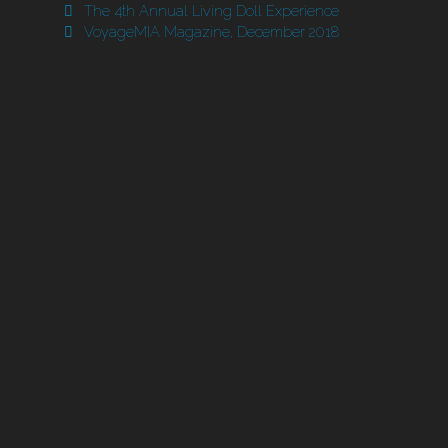
The 4th Annual Living Doll Experience
VoyageMIA Magazine, December 2018