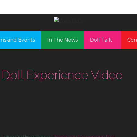
ms and Events
In The News
Doll Talk
Con
 Doll Experience Video
Living Doll Experience.
Thank you to everyone that