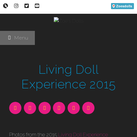
Skip
to
content
Menu
Living Doll
Experience 2015
Photos from the 2015
Living Doll Experience