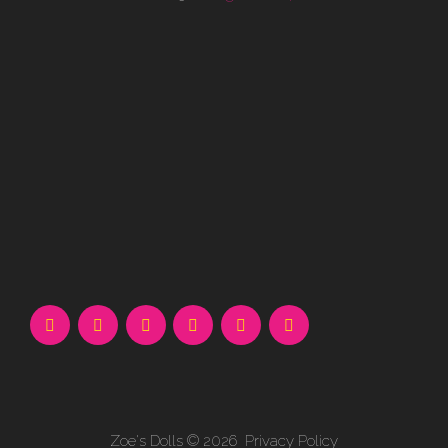
Zoe's Dolls
© 2026
Privacy Policy