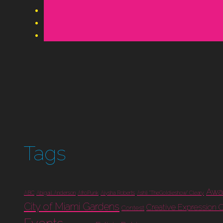
Tags
Awa
ABC
Abigail Anderson
AfroPunk
Aiysha Roberts
Ashli "TheGoldieshow" Cleary
City of Miami Gardens
Creative Expression 
Contest