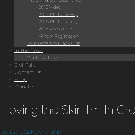
2018 Video
2017 Photo Gallery
2016 Photo Gallery
2015 Photo Gallery
Vendor Registration
Love Letters to Black Girls
In The News
Our Newsletters
Doll Talk
Contact Us
Shop
Donate
Loving the Skin I’m In C
April 27, 2018
March 7, 2018