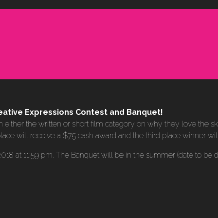
 Creative Expressions Contest and Banquet!
n either the written or short film category on why they love the s
lace will receive a $75 cash award and the third place winner wi
, 2018 at 11:59 pm. The Banquet will be in the summer (date to be