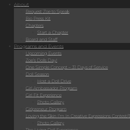
About
Request Zoe to Speak
Bio Press Kit
Chapters
Start a Chapter
Board and Staff
Programs and Events
Upcoming Events
Zoe’s Dolls Day!
One Simple Concept – 31 Days of Service
Doll Season
Host a Doll Drive
Girl Ambassador Program
Girl Fit Experience
Photo Gallery
Girlpreneur Program
Loving the Skin I’m In Creative Expressions Contest
Photo Gallery
The Living Doll Experience