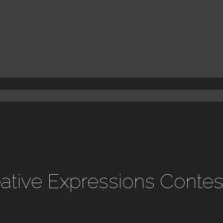
reative Expressions Conte