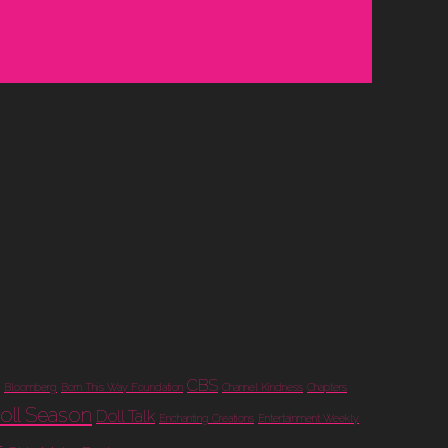
CBS
Bloomberg
Born This Way Foundation
Channel Kindness
Chapters
oll Season
Doll Talk
Enchanting Creations
Entertainment Weekly