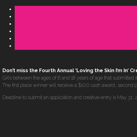
Don’t miss the Fourth Annual ‘Loving the Skin I’m In’
Girls between the ages of 6 and 18 years of age that submitted i
The first place winner will receive a $100 cash award, second p
Deadline to submit an application and creative entry is May 31