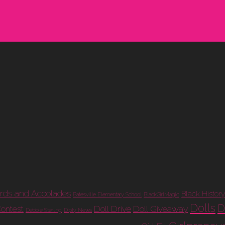
rds and Accolades
Black History
Batesville Elementary School
BlackGirlMagic
Dolls
D
Doll Drive
Doll Giveaway
Contest
Debbie Sterling
Diply News