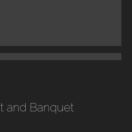
st and Banquet