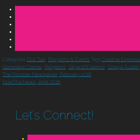
Categories
Doll Talk
,
Programs & Events
Tags
Creative Express
Generation Dance
,
Programs
,
Skye of Essence
,
Soraya Audain
The Panolian Newspaper, February 2018
NowThis News, April 2018
Let’s Connect!