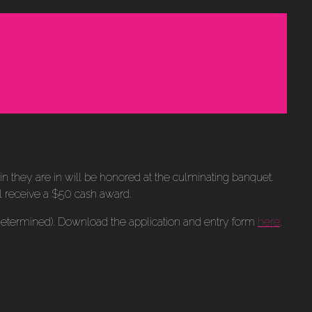
kin they are in will be honored at the culminating banquet.
ll receive a $50 cash award.
 determined). Download the application and entry form
here
.