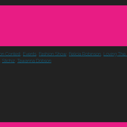
ion Contest
,
Events
,
Fashion Show
,
Felicia Robinson
,
Loving The 
,
Stichiz
,
Tawanna Dobson