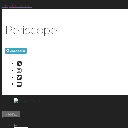
Skip to content
Periscope
Menu
Home