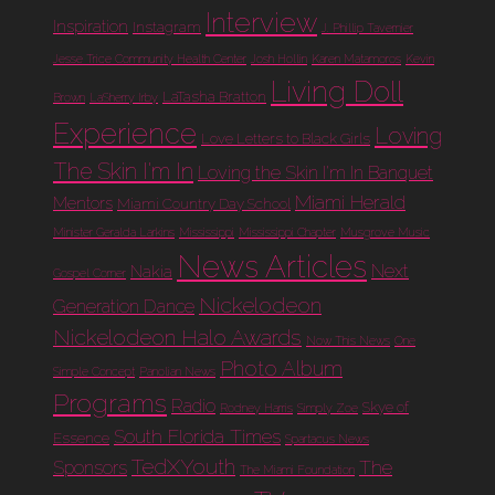
Interview
Inspiration
Instagram
J. Phillip Tavernier
Jesse Trice Community Health Center
Josh Hollin
Karen Matamoros
Kevin
Living Doll
LaTasha Bratton
Brown
LaSherry Irby
Experience
Loving
Love Letters to Black Girls
The Skin I'm In
Loving the Skin I'm In Banquet
Miami Herald
Mentors
Miami Country Day School
Minister Geralda Larkins
Mississippi
Mississippi Chapter
Musgrove Music
News Articles
Next
Nakia
Gospel Corner
Nickelodeon
Generation Dance
Nickelodeon Halo Awards
Now This News
One
Photo Album
Simple Concept
Panolian News
Programs
Radio
Skye of
Rodney Harris
Simply Zoe
South Florida Times
Essence
Spartacus News
TedXYouth
The
Sponsors
The Miami Foundation