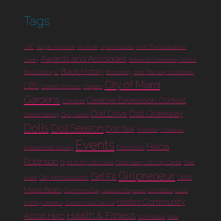
Tags
ABC
Abigail Anderson
AfroPunk
Aiysha Roberts
Ashli "TheGoldieshow"
Awards and Accolades
Cleary
Batesville Elementary School
Black History
BlackGirlMagic
Bloomberg
Born This Way Foundation
City of Miami
CBS
Channel Kindness
Chapters
Gardens
Creative Expression Contest
Contest
Doll Drive
Doll Giveaway
Debbie Sterling
Diply News
Dolls
Doll Season
Doll Talk
Enchanting Creations
Events
Felicia
Facebook
Entertainment Weekly
Robinson
Fight of My Life Soiree
Finch Henry Job Corp Center
Free
Girlpreneur
Girl Fit
Girls
Girl Ambassador
Event
Make Beats
Give Miami Day
Glamour Magazine
GoldieBlox
Good
Hasbro Community
Morning America
Gordon Food Service
Health & Fitness
Action Hero
I'm Possible
India