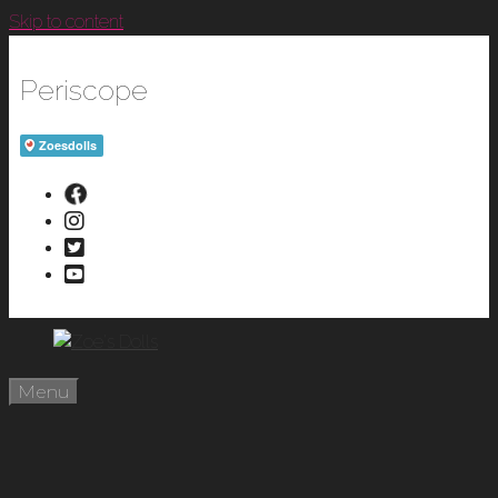
Skip to content
Periscope
Menu