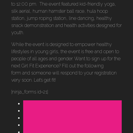
to 12:00 pm. The event featured kid-friendly yoga,
silk aerial, human hamster ball race, hula hoop
station, jump roping station, line dancing, healthy
snack demonstration and health activities designed for
youth.
While the event is designed to empower healthy
lifestyles in young girls, the event is free and open to
people of all ages and gender. Want to sign up for the
next Girl Fit Experience? Fill out the following
form and someone will respond to your registration
very soon. Let’s get fit!
[ninja_forms id=21]