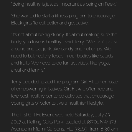
“Being healthy is just as important as being on fleek.”
She wanted to start a fitness program to encourage
Black girls “to eat better and get active.”
“It’s not about being skinny. It’s about making sure the
body you love is healthy,” said Terry. “We can’t just sit
around and eat junk like candy and hot chips. We
need to but healthy foods in our bodies like salads
and fruits. We need to do fun activities, like yoga,
areal and tennis.”
Terry decided to add the program Girl Fit to her roster
of empowering initiatives. Girl Fit will offer free and
low cost healthy centered activities that encourage
young girls of color to live a healthier lifestyle.
The first Girl Fit Event was held Saturday, July 23,
2017 at Rolling Oaks Park, located at 18701 NW 17th
Avenue in Miami Gardens, FL, 33169, from 8:30 am