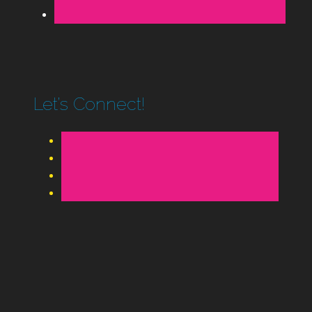
Let’s Connect!