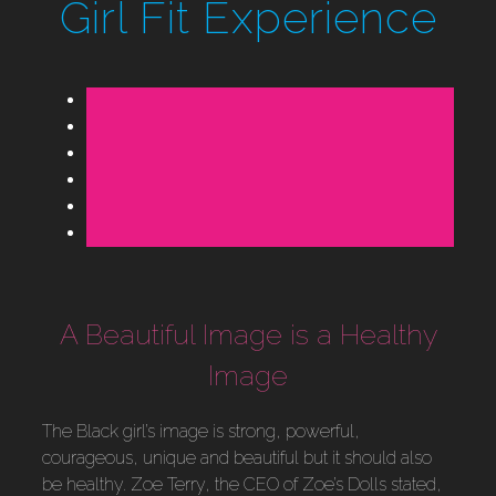
Girl Fit Experience
A Beautiful Image is a Healthy
Image
The Black girl’s image is strong, powerful,
courageous, unique and beautiful but it should also
be healthy. Zoe Terry, the CEO of Zoe’s Dolls stated,