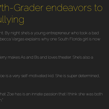
7th-Grader endeavors to
ullying
t. By night she’s a young entrepreneur who took a bad
ebecca Vargas explains why one South Florida girl is now
rry makes As and Bs and loves theater. She’s also a
e is a very self-motivated kid. She is super determined,
at Zoe has is an innate passion that I think she was both
.”