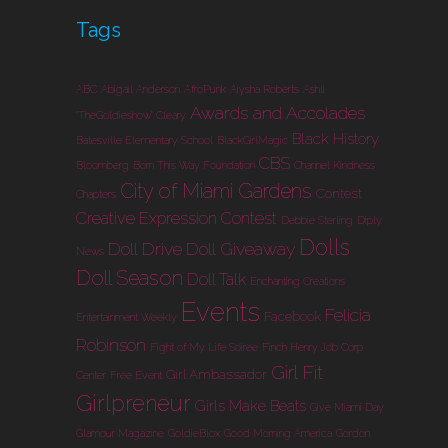
Tags
ABC
Abigail Anderson
AfroPunk
Aiysha Roberts
Ashli
Awards and Accolades
"TheGoldieshow" Cleary
Black History
Batesville Elementary School
BlackGirlMagic
CBS
Bloomberg
Born This Way Foundation
Channel Kindness
City of Miami Gardens
Contest
Chapters
Creative Expression Contest
Debbie Sterling
Diply
Dolls
Doll Drive
Doll Giveaway
News
Doll Season
Doll Talk
Enchanting Creations
Events
Felicia
Facebook
Entertainment Weekly
Robinson
Fight of My Life Soiree
Finch Henry Job Corp
Girl Fit
Girl Ambassador
Center
Free Event
Girlpreneur
Girls Make Beats
Give Miami Day
Glamour Magazine
GoldieBlox
Good Morning America
Gordon