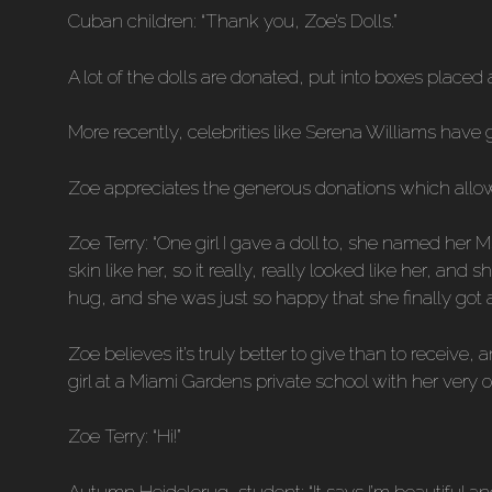
Cuban children: “Thank you, Zoe’s Dolls.”
A lot of the dolls are donated, put into boxes placed
More recently, celebrities like Serena Williams have
Zoe appreciates the generous donations which allow 
Zoe Terry: “One girl I gave a doll to, she named her 
skin like her, so it really, really looked like her, a
hug, and she was just so happy that she finally got a 
Zoe believes it’s truly better to give than to receive
girl at a Miami Gardens private school with her very 
Zoe Terry: “Hi!”
Autumn Heidelerug, student: “It says I’m beautiful and