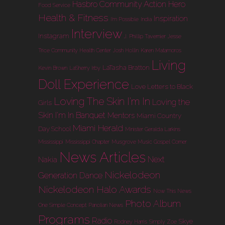
Hasbro Community Action Hero
Food Service
Health & Fitness
Inspiration
I'm Possible
India
Interview
Instagram
J. Phillip Tavernier
Jesse
Trice Community Health Center
Josh Hollin
Karen Matamoros
Living
LaTasha Bratton
Kevin Brown
LaSherry Irby
Doll Experience
Love Letters to Black
Loving The Skin I'm In
Loving the
Girls
Skin I'm In Banquet
Mentors
Miami Country
Miami Herald
Day School
Minister Geralda Larkins
Mississippi
Mississippi Chapter
Musgrove Music Gospel Corner
News Articles
Next
Nakia
Nickelodeon
Generation Dance
Nickelodeon Halo Awards
Now This News
Photo Album
One Simple Concept
Panolian News
Programs
Radio
Skye
Rodney Harris
Simply Zoe