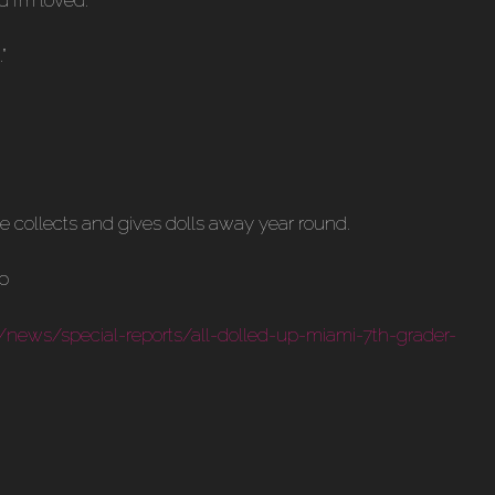
”
he collects and gives dolls away year round.
/news/special-reports/all-dolled-up-miami-7th-grader-