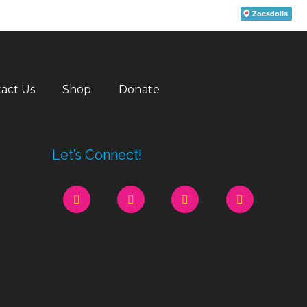
act Us
Shop
Donate
Let’s Connect!