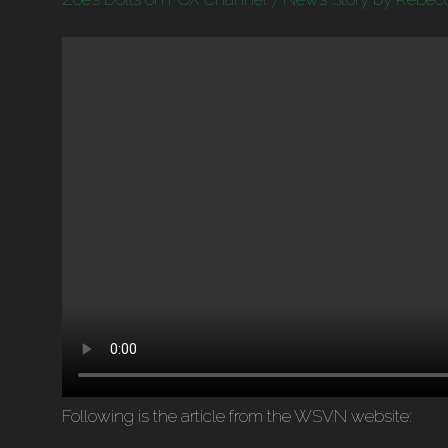
Following is the article from the WSVN website: