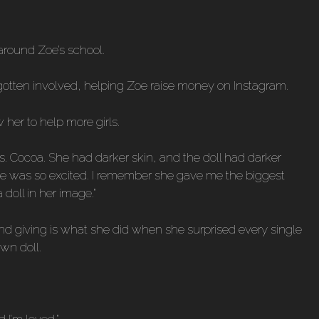
 around Zoe’s school.
 gotten involved, helping Zoe raise money on Instagram.
her to help more girls.
Ms. Cocoa. She had darker skin, and the doll had darker
nd she was so excited. I remember she gave me the biggest
doll in her image.”
, and giving is what she did when she surprised every single
own doll.
 I’m loved.”