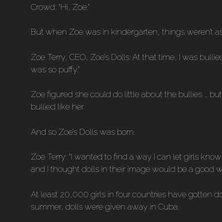
Crowd: “Hi, Zoe.”
But when Zoe was in kindergarten, things weren’t as
Zoe Terry, CEO, Zoe’s Dolls: At that time, I was bull
was so puffy.”
Zoe figured she could do little about the bullies … b
bullied like her.
And so Zoe’s Dolls was born.
Zoe Terry: “I wanted to find a way I can let girls kno
and I thought dolls in their image would be a good 
At least 20,000 girls in four countries have gotten d
summer, dolls were given away in Cuba.