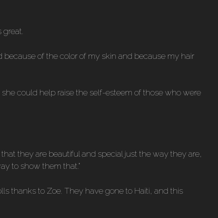
 great.
ied because of the color of my skin and because my hair
ut she could help raise the self-esteem of those who were
w that they are beautiful and special just the way they are,
way to show them that.”
olls thanks to Zoe. They have gone to Haiti, and this