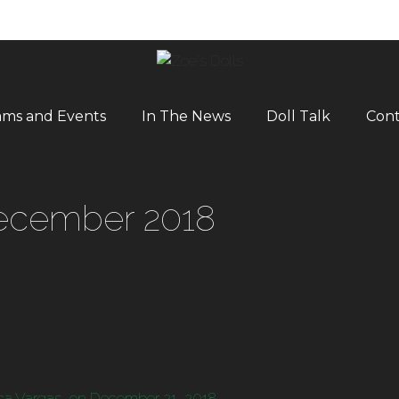
ams and Events
In The News
Doll Talk
Cont
cember 2018
ca Vargas, on December 21, 2018.