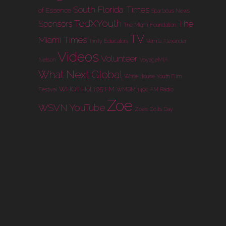
South Florida Times
of Essence
Spartacus News
TedXYouth
The
Sponsors
The Miami Foundation
TV
Miami Times
Trinity Educators
Vernita Alexander
Videos
Volunteer
Nelson
VoyageMIA
What Next Global
White House Youth Film
WHQT Hot 105 FM
Festival
WMBM 1490 AM Radio
Zoe
WSVN
YouTube
Zoe's Dolls Day