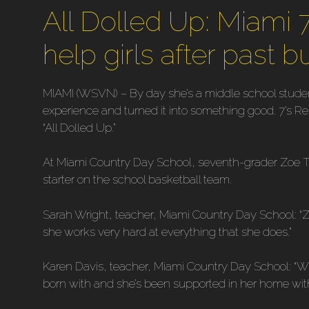
All Dolled Up: Miami 
help girls after past b
MIAMI (WSVN) – By day she’s a middle school studen
experience and turned it into something good. 7’s R
“All Dolled Up.”
At Miami Country Day School, seventh-grader Zoe Te
starter on the school basketball team.
Sarah Wright, teacher, Miami Country Day School: “Zo
she works very hard at everything that she does.”
Karen Davis, teacher, Miami Country Day School: “Wh
born with and she’s been supported in her home with