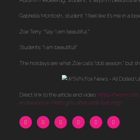
Gabriella McIntosh, student: “I feel like it’s me in a box.
Zoe Terry: “Say ‘I am beautiful.’”
Students: “I am beautiful!”
The holidays are what Zoe calls “doll season,” but s
Direct link to the article and video:
https://wsvn.com
endeavors-to-help-girls-after-past-bullying/