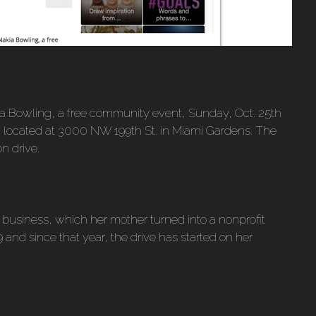
ia Bowling, a free community event, Sunday, Oct. 25th
, located at 3000 NW 199th St. in Miami Gardens. The
on drive.
business, which her mother turned into a nonprofit
 19 and since that year, the drive has started on her