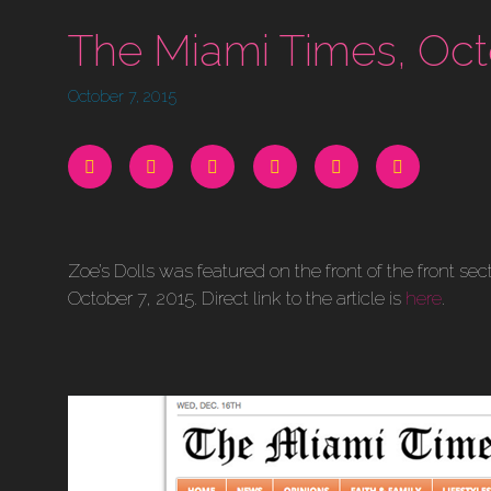
The Miami Times, Oct
October 7, 2015
Zoe’s Dolls was featured on the front of the front s
October 7, 2015. Direct link to the article is
here
.