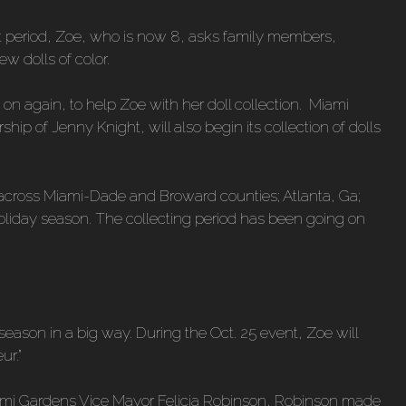
at period, Zoe, who is now 8, asks family members,
w dolls of color.
n again, to help Zoe with her doll collection. Miami
hip of Jenny Knight, will also begin its collection of dolls
eed across Miami-Dade and Broward counties; Atlanta, Ga;
 holiday season. The collecting period has been going on
 season in a big way. During the Oct. 25 event, Zoe will
ur.”
ami Gardens Vice Mayor Felicia Robinson, Robinson made