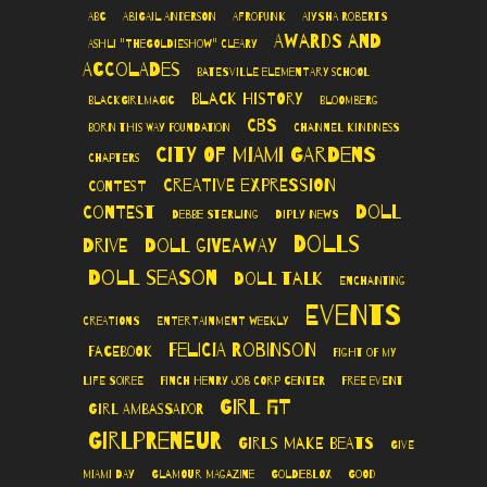
ABC
Abigail Anderson
AfroPunk
Aiysha Roberts
Awards and
Ashli "TheGoldieshow" Cleary
Accolades
Batesville Elementary School
Black History
BlackGirlMagic
Bloomberg
CBS
Born This Way Foundation
Channel Kindness
City of Miami Gardens
Chapters
Creative Expression
Contest
Doll
Contest
Debbie Sterling
Diply News
Dolls
Drive
Doll Giveaway
Doll Season
Doll Talk
Enchanting
Events
Creations
Entertainment Weekly
Felicia Robinson
Facebook
Fight of My
Life Soiree
Finch Henry Job Corp Center
Free Event
Girl Fit
Girl Ambassador
Girlpreneur
Girls Make Beats
Give
Miami Day
Glamour Magazine
GoldieBlox
Good