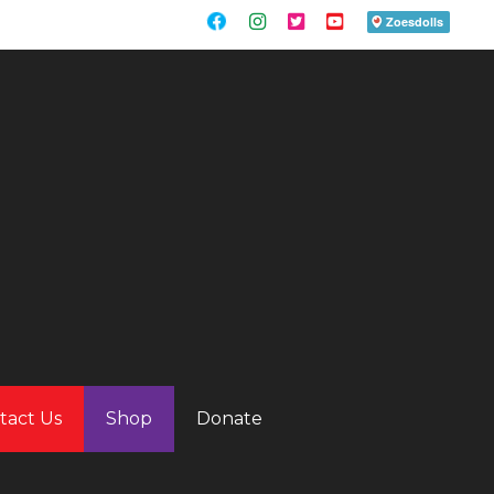
tact Us
Shop
Donate