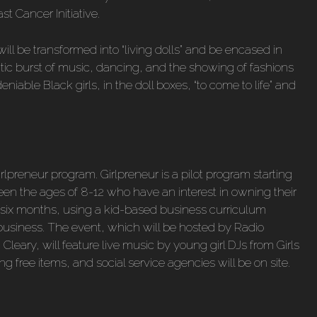
st Cancer Initiative.
ll be transformed into “living dolls” and be encased in
ctic burst of music, dancing, and the showing of fashions
eniable Black girls, in the doll boxes, “to come to life” and
irlpreneur program. Girlpreneur is a pilot program starting
een the ages of 8-12 who have an interest in owning their
or six months, using a kid-based business curriculum
 business. The event, which will be hosted by Radio
Cleary, will feature live music by young girl DJs from Girls
g free items, and social service agencies will be on site.