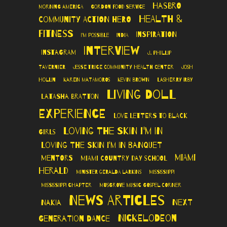
Hasbro
Morning America
Gordon Food Service
Health &
Community Action Hero
Fitness
Inspiration
I'm Possible
India
Interview
Instagram
J. Phillip
Tavernier
Jesse Trice Community Health Center
Josh
Hollin
Karen Matamoros
Kevin Brown
LaSherry Irby
Living Doll
LaTasha Bratton
Experience
Love Letters to Black
Loving The Skin I'm In
Girls
Loving the Skin I'm In Banquet
Miami
Mentors
Miami Country Day School
Herald
Minister Geralda Larkins
Mississippi
Mississippi Chapter
Musgrove Music Gospel Corner
News Articles
Next
Nakia
Nickelodeon
Generation Dance