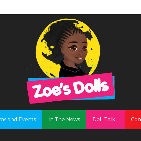
ms and Events
In The News
Doll Talk
Con