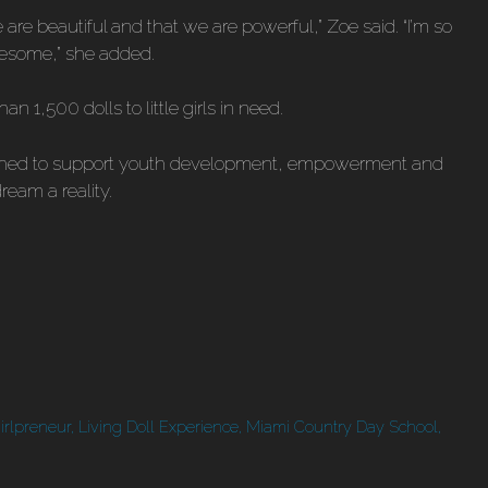
 we are beautiful and that we are powerful,” Zoe said. “I’m so
awesome,” she added.
n 1,500 dolls to little girls in need.
lished to support youth development, empowerment and
eam a reality.
irlpreneur
,
Living Doll Experience
,
Miami Country Day School
,