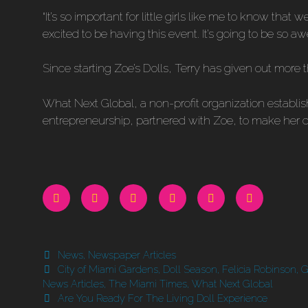
“It’s so important for little girls like me to know that
excited to be having this event. It’s going to be so 
Since starting Zoe’s Dolls, Terry has given out more tha
What Next Global, a non-profit organization estab
entrepreneurship, partnered with Zoe, to make her dr
Categories
News
,
Newspaper Articles
Tags
City of Miami Gardens
,
Doll Season
,
Felicia Robinson
,
G
News Articles
,
The Miami Times
,
What Next Global
Are You Ready For The Living Doll Experience