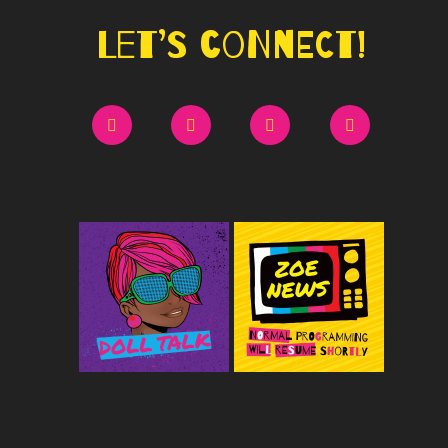
Let’s Connect!