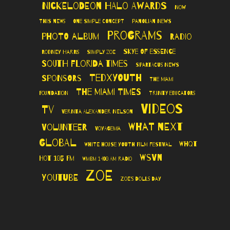
Nickelodeon Halo Awards
Now
This News
One Simple Concept
Panolian News
Programs
Photo Album
Radio
Skye of Essence
Rodney Harris
Simply Zoe
South Florida Times
Spartacus News
TedXYouth
Sponsors
The Miami
The Miami Times
Foundation
Trinity Educators
Videos
TV
Vernita Alexander Nelson
What Next
Volunteer
VoyageMIA
Global
WHQT
White House Youth Film Festival
WSVN
Hot 105 FM
WMBM 1490 AM Radio
Zoe
YouTube
Zoe's Dolls Day