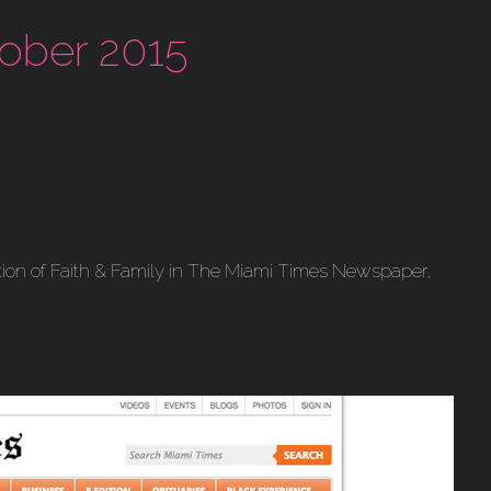
ober 2015
ection of Faith & Family in The Miami Times Newspaper,