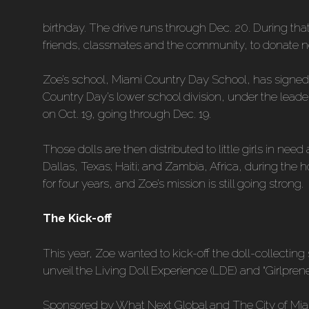
birthday. The drive runs through Dec. 20. During th
friends, classmates and the community, to donate ne
Zoe’s school, Miami Country Day School, has signed o
Country Day’s lower school division, under the leaders
on Oct. 19, going through Dec. 19.
Those dolls are then distributed to little girls in n
Dallas, Texas; Haiti; and Zambia, Africa, during the
for four years, and Zoe’s mission is still going strong.
The Kick-off
This year, Zoe wanted to kick-off the doll-collecting
unveil the Living Doll Experience (LDE) and “Girlprene
Sponsored by What Next Global and The City of Mi