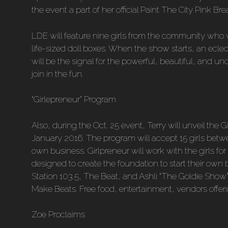
the event a part of her official Paint The City Pink Brea
LDE will feature nine girls from the community who wi
life-sized doll boxes. When the show starts, an ecle
will be the signal for the powerful, beautiful, and und
join in the fun.
“Girlepreneur” Program
Also, during the Oct. 25 event, Terry will unveil the G
January 2016. The program will accept 15 girls betw
own business. Girlpreneur will work with the girls f
designed to create the foundation to start their own
Station 103.5, The Beat, and Ashli “The Goldie Show” 
Make Beats. Free food, entertainment, vendors offerin
Zoe Proclaims