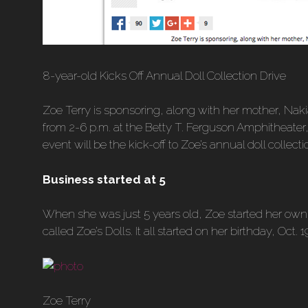
8-year-old Kicks Off Annual Doll Collection Drive
Zoe Terry is sponsoring, along with her mother, Nak
from 2-6 p.m. at the Betty T. Ferguson Amphitheater
event will be the kick-off to Zoe’s annual doll collecti
Business started at 5
When she was just 5 years old, Zoe started her own 
called Zoe’s Dolls. It all started on her birthday, Oct.
Zoe Terry