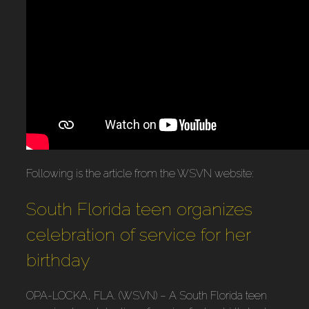
Following is the article from the WSVN website:
South Florida teen organizes
celebration of service for her
birthday
OPA-LOCKA, FLA. (WSVN) – A South Florida teen