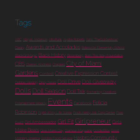
Tags
ABC
Abigail Anderson
AfroPunk
Aiysha Roberts
Ashli "TheGoldieshow"
Awards and Accolades
Cleary
Batesville Elementary School
Black History
BlackGirlMagic
Bloomberg
Born This Way Foundation
City of Miami
CBS
Channel Kindness
Chapters
Gardens
Creative Expression Contest
Contest
Doll Drive
Doll Giveaway
Debbie Sterling
Diply News
Dolls
Doll Season
Doll Talk
Enchanting Creations
Events
Felicia
Facebook
Entertainment Weekly
Robinson
Fight of My Life Soiree
Finch Henry Job Corp Center
Free
Girlpreneur
Girl Fit
Girls
Girl Ambassador
Event
Make Beats
Give Miami Day
Glamour Magazine
GoldieBlox
Good
Hasbro Community
Morning America
Gordon Food Service