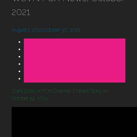
2021
August 1, 2022
October 30, 2021
Zoe’s Dolls on FOX Channel 7 News Story on
October 19, 2021.