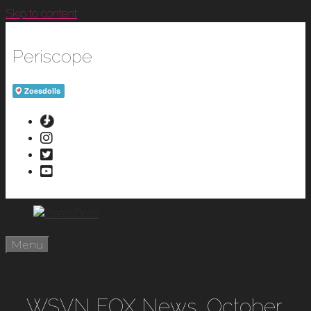
Skip to content
Periscope
Menu
WSVN FOX News, October