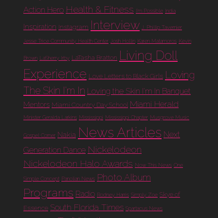
Health & Fitness
Action Hero
I'm Possible
India
Interview
Inspiration
Instagram
J. Phillip Tavernier
Jesse Trice Community Health Center
Josh Hollin
Karen Matamoros
Kevin
Living Doll
LaTasha Bratton
Brown
LaSherry Irby
Experience
Loving
Love Letters to Black Girls
The Skin I'm In
Loving the Skin I'm In Banquet
Miami Herald
Mentors
Miami Country Day School
Minister Geralda Larkins
Mississippi
Mississippi Chapter
Musgrove Music
News Articles
Next
Nakia
Gospel Corner
Nickelodeon
Generation Dance
Nickelodeon Halo Awards
Now This News
One
Photo Album
Simple Concept
Panolian News
Programs
Radio
Skye of
Rodney Harris
Simply Zoe
South Florida Times
Essence
Spartacus News