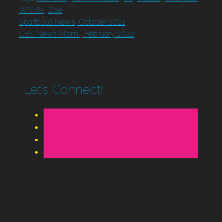
WSVN
,
Zoe
Spartacus News, October 2021
CBS News Miami, February 2022
Let’s Connect!