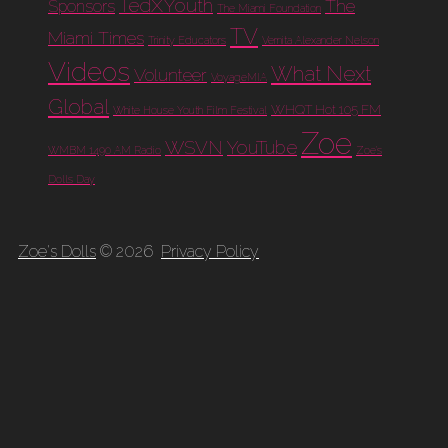
TedXYouth
The
Sponsors
The Miami Foundation
TV
Miami Times
Trinity Educators
Vernita Alexander Nelson
Videos
What Next
Volunteer
VoyageMIA
Global
WHQT Hot 105 FM
White House Youth Film Festival
Zoe
WSVN
YouTube
WMBM 1490 AM Radio
Zoe's
Dolls Day
Zoe's Dolls
© 2026
Privacy Policy