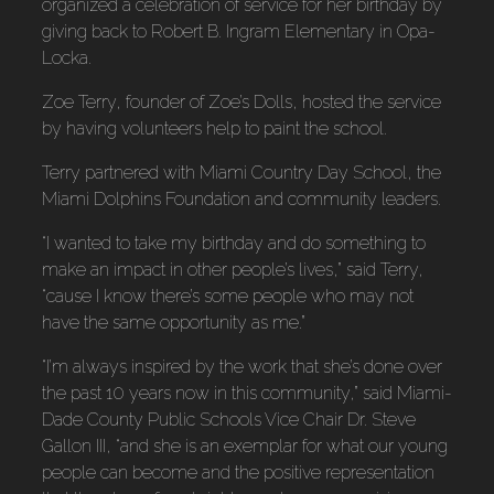
organized a celebration of service for her birthday by
giving back to Robert B. Ingram Elementary in Opa-
Locka.
Zoe Terry, founder of Zoe’s Dolls, hosted the service
by having volunteers help to paint the school.
Terry partnered with Miami Country Day School, the
Miami Dolphins Foundation and community leaders.
“I wanted to take my birthday and do something to
make an impact in other people’s lives,” said Terry,
“cause I know there’s some people who may not
have the same opportunity as me.”
“I’m always inspired by the work that she’s done over
the past 10 years now in this community,” said Miami-
Dade County Public Schools Vice Chair Dr. Steve
Gallon III, “and she is an exemplar for what our young
people can become and the positive representation