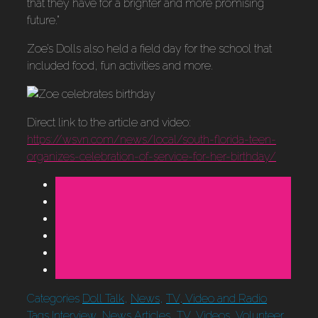
that they have for a brighter and more promising
future.”
Zoe’s Dolls also held a field day for the school that
included food, fun activities and more.
Direct link to the article and video:
https://wsvn.com/news/local/south-florida-teen-
organizes-celebration-of-service-for-her-birthday/
Categories
Doll Talk
,
News
,
TV, Video and Radio
Tags
Interview
,
News Articles
,
TV
,
Videos
,
Volunteer
,