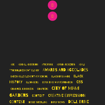
ABC
Abigail Anderson
AfroPunk
Aiysha Roberts
Ashli
Awards and Accolades
"TheGoldieshow" Cleary
Black
Batesville Elementary School
BlackGirlMagic
CBS
History
Bloomberg
Born This Way Foundation
City of Miami
Channel Kindness
Chapters
Gardens
Creative Expression
Contest
Doll Drive
Contest
Debbie Sterling
Diply News