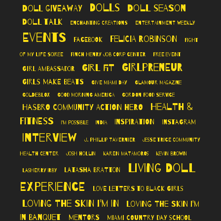
Dolls
Doll Season
Doll Giveaway
Doll Talk
Enchanting Creations
Entertainment Weekly
Events
Felicia Robinson
Facebook
Fight
of My Life Soiree
Finch Henry Job Corp Center
Free Event
Girlpreneur
Girl Fit
Girl Ambassador
Girls Make Beats
Give Miami Day
Glamour Magazine
GoldieBlox
Good Morning America
Gordon Food Service
Health &
Hasbro Community Action Hero
Fitness
Inspiration
Instagram
I'm Possible
India
Interview
J. Phillip Tavernier
Jesse Trice Community
Health Center
Josh Hollin
Karen Matamoros
Kevin Brown
Living Doll
LaTasha Bratton
LaSherry Irby
Experience
Love Letters to Black Girls
Loving The Skin I'm In
Loving the Skin I'm
In Banquet
Mentors
Miami Country Day School