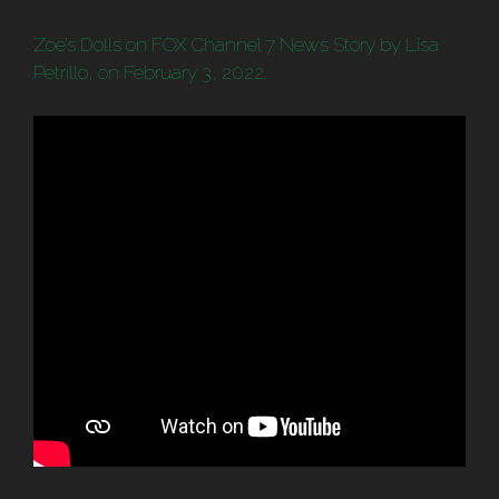
Zoe’s Dolls on FOX Channel 7 News Story by Lisa
Petrillo, on February 3, 2022.