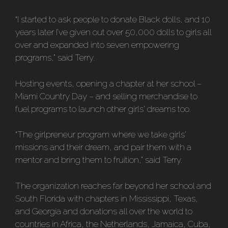
“I started to ask people to donate Black dolls, and 10
years later I’ve given out over 50,000 dolls to girls all
over and expanded into seven empowering
programs,” said Terry.
Hosting events, opening a chapter at her school –
Miami Country Day – and selling merchandise to
fuel programs to launch other girls’ dreams too.
“The girlpreneur program where we take girls’
missions and their dream, and pair them with a
mentor and bring them to fruition,” said Terry.
The organization reaches far beyond her school and
South Florida with chapters in Mississippi, Texas,
and Georgia and donations all over the world to
countries in Africa, the Netherlands, Jamaica, Cuba,