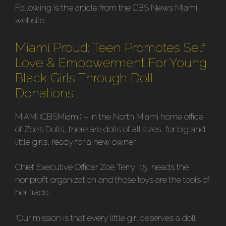
Following is the article from the CBS News Miami
website:
Miami Proud: Teen Promotes Self
Love & Empowerment For Young
Black Girls Through Doll
Donations
MIAMI (CBSMiami) – In the North Miami home office
of Zoe’s Dolls, there are dolls of all sizes, for big and
little girls, ready for a new owner.
Chief Executive Officer Zoe Terry, 15, heads the
nonprofit organization and those toys are the tools of
her trade.
“Our mission is that every little girl deserves a doll