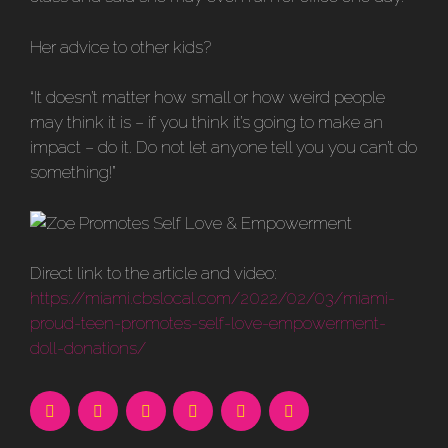
Her advice to other kids?
“It doesn’t matter how small or how weird people
may think it is – if you think it’s going to make an
impact – do it. Do not let anyone tell you you can’t do
something!”
Direct link to the article and video:
https://miami.cbslocal.com/2022/02/03/miami-
proud-teen-promotes-self-love-empowerment-
doll-donations/