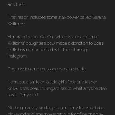
and Haiti.
That reach includes some star-power called Serena
Williams.
Her branded doll Qai Qai (which is a character of
Williams’ daughter’s doll) made a donation to Zoe’s
Dolls having connected with them through
Instagram.
The mission and message remain simple.
“I can put a smile on a little girl’s face and let her
know she’s beautiful regardless of what anyone else
says,” Terry said.
No longer a shy kindergartener, Terry loves debate
class and said she may even run for office one day.