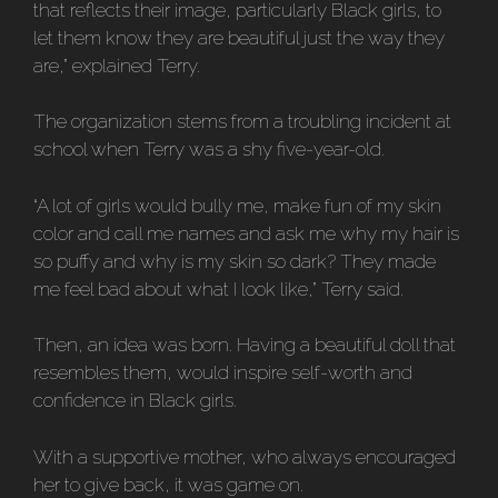
that reflects their image, particularly Black girls, to
let them know they are beautiful just the way they
are,” explained Terry.
The organization stems from a troubling incident at
school when Terry was a shy five-year-old.
“A lot of girls would bully me, make fun of my skin
color and call me names and ask me why my hair is
so puffy and why is my skin so dark? They made
me feel bad about what I look like,” Terry said.
Then, an idea was born. Having a beautiful doll that
resembles them, would inspire self-worth and
confidence in Black girls.
With a supportive mother, who always encouraged
her to give back, it was game on.