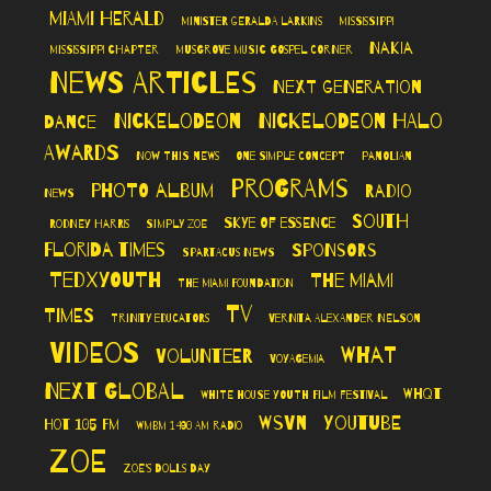
Miami Herald
Minister Geralda Larkins
Mississippi
Nakia
Mississippi Chapter
Musgrove Music Gospel Corner
News Articles
Next Generation
Nickelodeon
Nickelodeon Halo
Dance
Awards
Now This News
One Simple Concept
Panolian
Programs
Photo Album
Radio
News
South
Skye of Essence
Rodney Harris
Simply Zoe
Florida Times
Sponsors
Spartacus News
TedXYouth
The Miami
The Miami Foundation
TV
Times
Trinity Educators
Vernita Alexander Nelson
Videos
What
Volunteer
VoyageMIA
Next Global
WHQT
White House Youth Film Festival
WSVN
YouTube
Hot 105 FM
WMBM 1490 AM Radio
Zoe
Zoe's Dolls Day