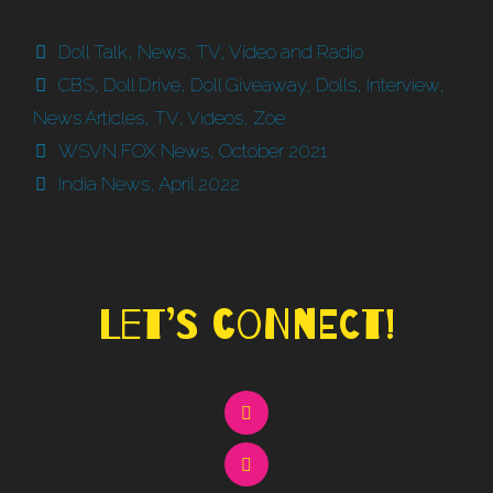
Categories
Doll Talk
,
News
,
TV, Video and Radio
Tags
CBS
,
Doll Drive
,
Doll Giveaway
,
Dolls
,
Interview
,
News Articles
,
TV
,
Videos
,
Zoe
WSVN FOX News, October 2021
India News, April 2022
Let’s Connect!