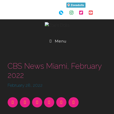
Skip
to
content
Menu
CBS News Miami, February
2022
February 28, 2022