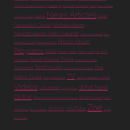
Minister Geralda Larkins
Mississippi
Mississippi Chapter
Musgrove Music
News Articles
Next
Nakia
Gospel Corner
Nickelodeon
Generation Dance
Nickelodeon Halo Awards
Now This News
One
Photo Album
Simple Concept
Panolian News
Programs
Radio
Skye of
Rodney Harris
Simply Zoe
South Florida Times
Essence
Spartacus News
TedXYouth
The
Sponsors
The Miami Foundation
TV
Miami Times
Trinity Educators
Vernita Alexander Nelson
Videos
What Next
Volunteer
VoyageMIA
Global
WHQT Hot 105 FM
White House Youth Film Festival
Zoe
WSVN
YouTube
WMBM 1490 AM Radio
Zoe's
Dolls Day