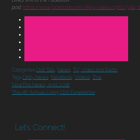
post:
https://www.facebook.com/diply/videos/1962234647
Categories
Doll Talk
,
News
,
TV, Video and Radio
Tags
Diply News
,
Facebook
,
Videos
,
Zoe
NowThis News, April 2018
The 4th Annual Living Doll Experience
Let’s Connect!