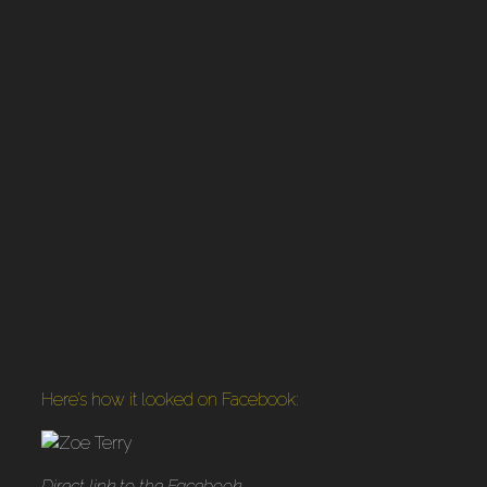
Here’s how it looked on Facebook:
Direct link to the Facebook