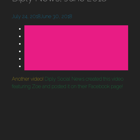
July 24, 2018
June 30, 2018
Another video!
Diply Social News created this video
featuring Zoe and posted it on their Facebook page!