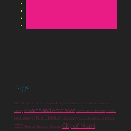
Tags
ABC
Abigail Anderson
AfroPunk
Aiysha Roberts
Ashli "TheGoldieshow"
Awards and Accolades
Cleary
Batesville Elementary School
Black History
BlackGirlMagic
Bloomberg
Born This Way Foundation
City of Miami
CBS
Channel Kindness
Chapters