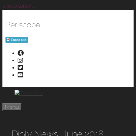
Skip to content
Periscope
Menu
Diply News, June 2018