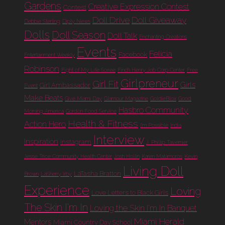
Gardens
Creative Expression Contest
Contest
Doll Drive
Doll Giveaway
Debbie Sterling
Diply News
Dolls
Doll Season
Doll Talk
Enchanting Creations
Events
Felicia
Facebook
Entertainment Weekly
Robinson
Fight of My Life Soiree
Finch Henry Job Corp Center
Free
Girlpreneur
Girl Fit
Girls
Girl Ambassador
Event
Make Beats
Give Miami Day
Glamour Magazine
GoldieBlox
Good
Hasbro Community
Morning America
Gordon Food Service
Health & Fitness
Action Hero
I'm Possible
India
Interview
Inspiration
Instagram
J. Phillip Tavernier
Jesse Trice Community Health Center
Josh Hollin
Karen Matamoros
Kevin
Living Doll
LaTasha Bratton
Brown
LaSherry Irby
Experience
Loving
Love Letters to Black Girls
The Skin I'm In
Loving the Skin I'm In Banquet
Miami Herald
Mentors
Miami Country Day School