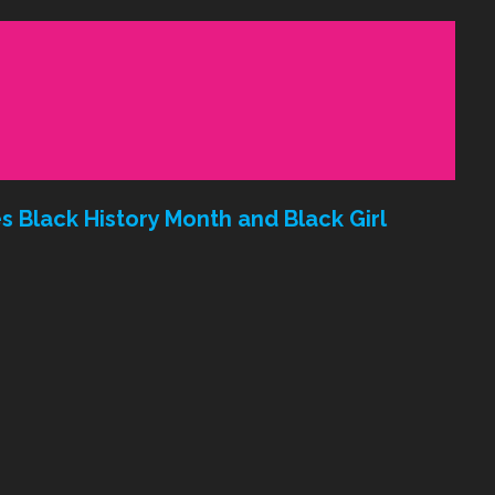
 Black History Month and Black Girl