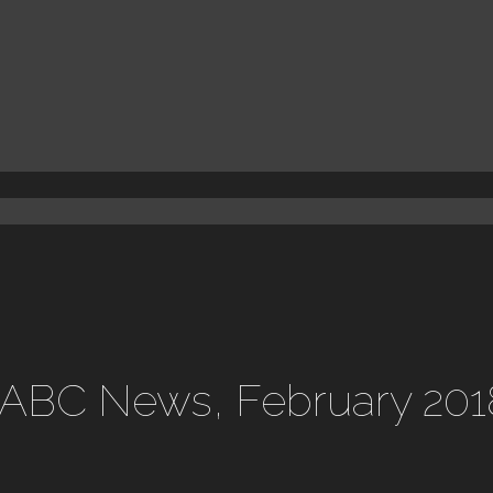
 ABC News, February 201