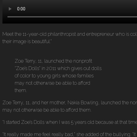
Meet the 11-year-old philanthropist and entrepreneur who is collec
their image is beautiful.”
Zoe Terry, 11, launched the nonprofit
“Zoe’s Dolls” in 2011 which gives out dolls
of color to young girls whose families
may not otherwise be able to afford
them.
Zoe Terry, 11, and her mother, Nakia Bowling, launched the nonpr
may not otherwise be able to afford them.
“I started Zoe’s Dolls when I was 5 years old because at that t
“It really made me feel really bad,” she added of the bullying. “I