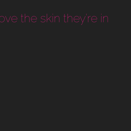
ove the skin they’re in