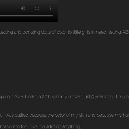
ting and donating dolls of color to little girls in need, telling A
ofit “Zoe’s Dolls” in 2011 when Zoe was just 5 years old. The gro
ime, I was bullied because the color of my skin and because my h
t made me feel like I couldn’t do anything.”