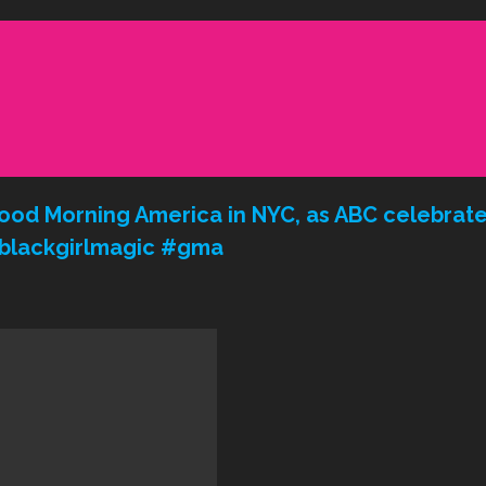
ood Morning America in NYC, as ABC celebrates
 #blackgirlmagic #gma