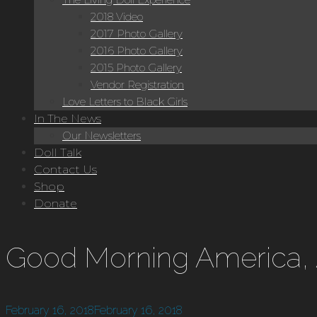
2018 Video
2017 Photo Gallery
2016 Photo Gallery
2015 Photo Gallery
Vendor Registration
Love Letters to Black Girls
In The News
Our Newsletters
Doll Talk
Contact Us
Shop
Donate
Good Morning America,
February 16, 2018
February 16, 2018