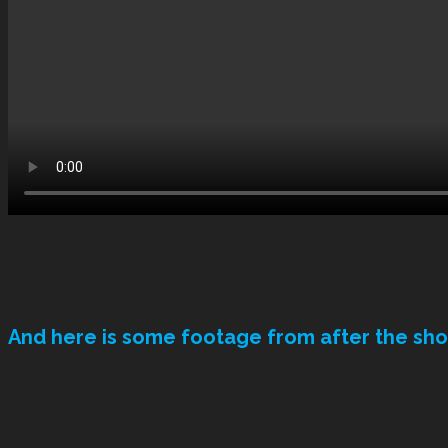
And here is some footage from after the sh