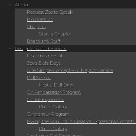
About
Request Zoe to Speak
Bio Press Kit
Chapters
Start a Chapter
Board and Staff
Programs and Events
Upcoming Events
Zoe’s Dolls Day!
One Simple Concept – 31 Days of Service
Doll Season
Host a Doll Drive
Girl Ambassador Program
Girl Fit Experience
Photo Gallery
Girlpreneur Program
Loving the Skin I’m In Creative Expressions Contest
Photo Gallery
The Living Doll Experience