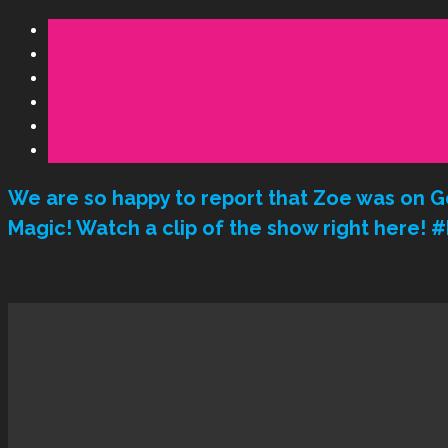
We are so happy to report that Zoe was on G
Magic! Watch a clip of the show right here!