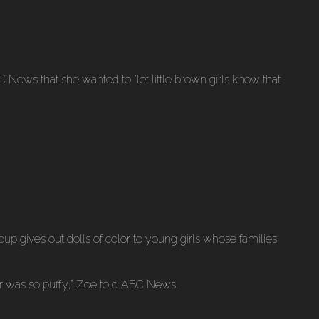
BC News that she wanted to “let little brown girls know that
up gives out dolls of color to young girls whose families
air was so puffy,” Zoe told ABC News.