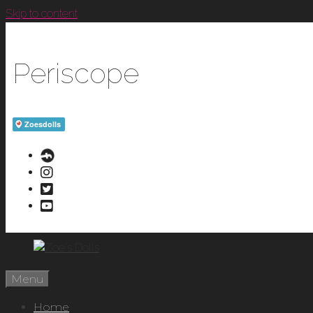
Skip to content
Periscope
Menu
Home