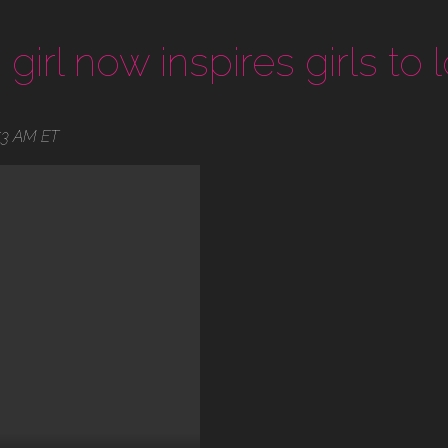
girl now inspires girls to l
53 AM ET