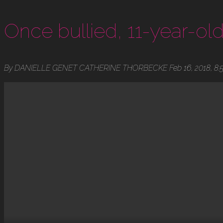
Once bullied, 11-year-old 
By DANIELLE GENET CATHERINE THORBECKE Feb 16, 2018, 8: