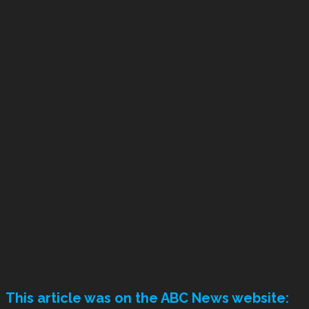
This article was on the ABC News website: