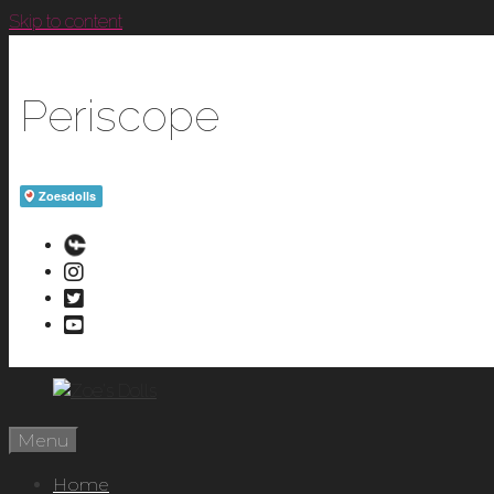
Skip to content
Periscope
Menu
Home