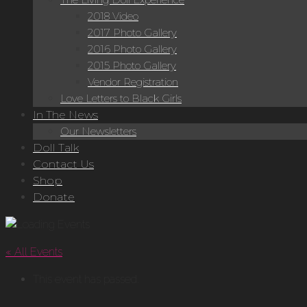
2018 Video
2017 Photo Gallery
2016 Photo Gallery
2015 Photo Gallery
Vendor Registration
Love Letters to Black Girls
In The News
Our Newsletters
Doll Talk
Contact Us
Shop
Donate
« All Events
This event has passed.