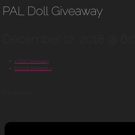
PAL Doll Giveaway
December 12, 2018 @ 6
«
Doll Giveaway
Dolls & Desserts
»
Doll Giveaway!