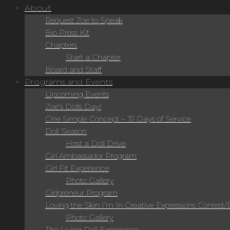
About
Request Zoe to Speak
Bio Press Kit
Chapters
Start a Chapter
Board and Staff
Programs and Events
Upcoming Events
Zoe’s Dolls Day!
One Simple Concept – 31 Days of Service
Doll Season
Host a Doll Drive
Girl Ambassador Program
Girl Fit Experience
Photo Gallery
Girlpreneur Program
Loving the Skin I’m In Creative Expressions Contest
Photo Gallery
The Living Doll Experience